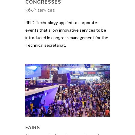
CONGRESSES
360º services
RFID Technology applied to corporate
events that allow innovative services to be
introduced in congress management for the
Technical secretariat.
FAIRS