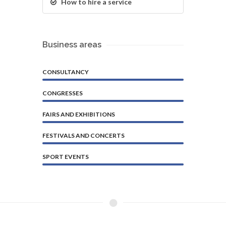
How to hire a service
Business areas
CONSULTANCY
CONGRESSES
FAIRS AND EXHIBITIONS
FESTIVALS AND CONCERTS
SPORT EVENTS