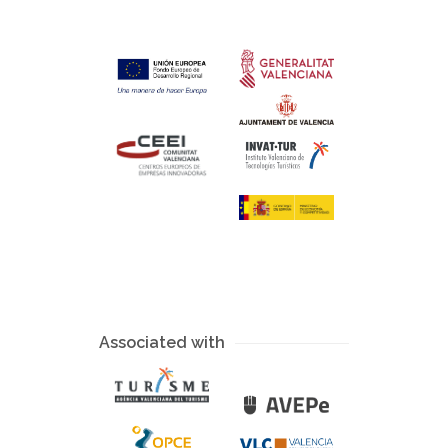
Associated with