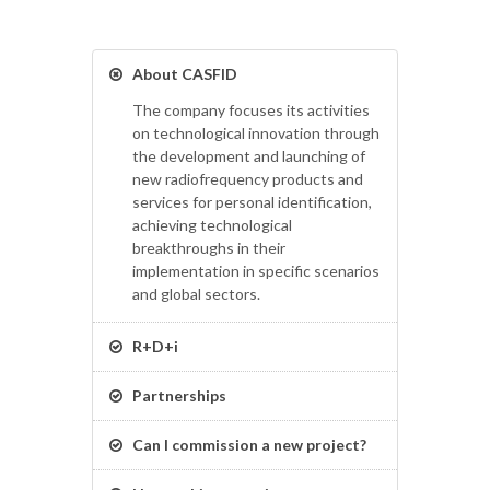
About CASFID
The company focuses its activities
on technological innovation through
the development and launching of
new radiofrequency products and
services for personal identification,
achieving technological
breakthroughs in their
implementation in specific scenarios
and global sectors.
R+D+i
Partnerships
Can I commission a new project?