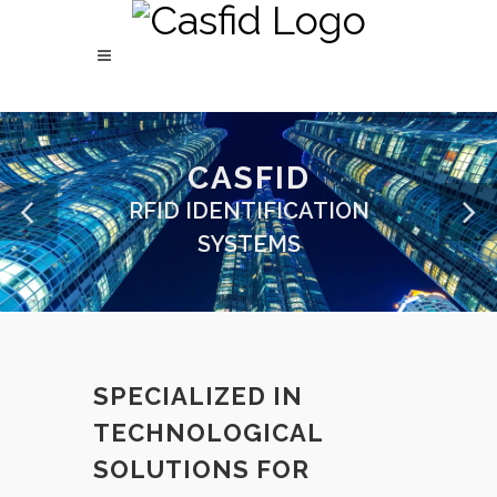
CASFID
RFID IDENTIFICATION
SYSTEMS
SPECIALIZED IN
TECHNOLOGICAL
SOLUTIONS FOR