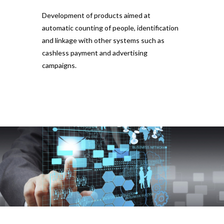
Development of products aimed at
automatic counting of people, identification
and linkage with other systems such as
cashless payment and advertising
campaigns.