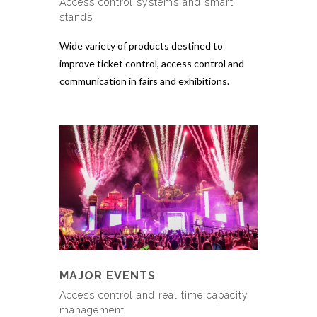
Access control systems and smart
stands
Wide variety of products destined to
improve ticket control, access control and
communication in fairs and exhibitions.
MAJOR EVENTS
Access control and real time capacity
management