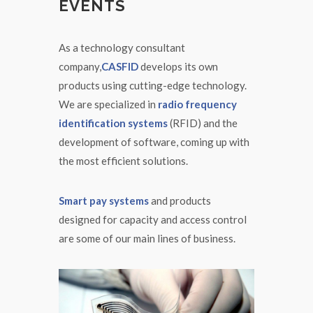
EVENTS
As a technology consultant
company,
CASFID
develops its own
products using cutting-edge technology.
We are specialized in
radio frequency
identification systems
(RFID) and the
development of software, coming up with
the most efficient solutions.
Smart pay systems
and products
designed for capacity and access control
are some of our main lines of business.